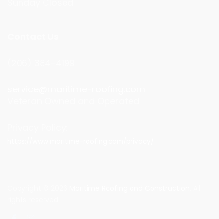
Sunday Closed
Contact Us
(206) 384-4199
service@maritime-roofing.com
Veteran Owned and Operated
Privacy Policy:
https://www.maritime-roofing.com/privacy/
Copyright © 2026
Maritime Roofing and Construction
. All
rights reserved.