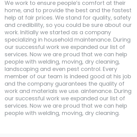
We work to ensure people’s comfort at their
home, and to provide the best and the fastest
help at fair prices. We stand for quality, safety
and credibility, so you could be sure about our
work. Initially we started as a company
specializing in household maintenance. During
our successful work we expanded our list of
services. Now we are proud that we can help
people with welding, moving, dry cleaning,
landscaping and even pest control. Every
member of our team is indeed good at his job
and the company guarantees the quality of
work and materials we use. aintenance. During
our successful work we expanded our list of
services. Now we are proud that we can help
people with welding, moving, dry cleaning.