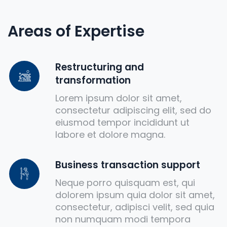
Areas of Expertise
Restructuring and
transformation
Lorem ipsum dolor sit amet,
consectetur adipiscing elit, sed do
eiusmod tempor incididunt ut
labore et dolore magna.
Business transaction support
Neque porro quisquam est, qui
dolorem ipsum quia dolor sit amet,
consectetur, adipisci velit, sed quia
non numquam modi tempora