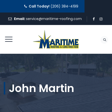
Call Today!
(206) 384-4199
Email:
service@maritime-roofing.com
REQUEST A QUOTE
John Martin