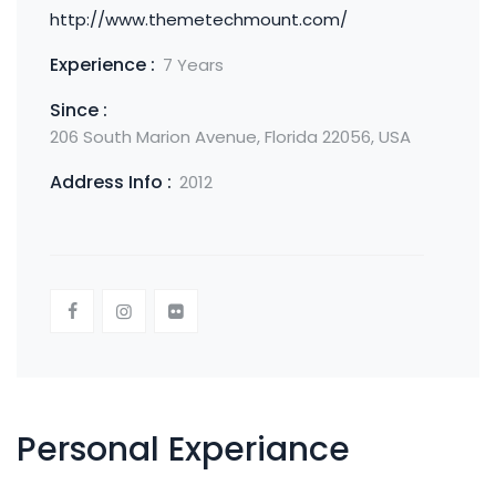
http://www.themetechmount.com/
Experience :
7 Years
Since :
206 South Marion Avenue, Florida 22056, USA
Address Info :
2012
Personal Experiance