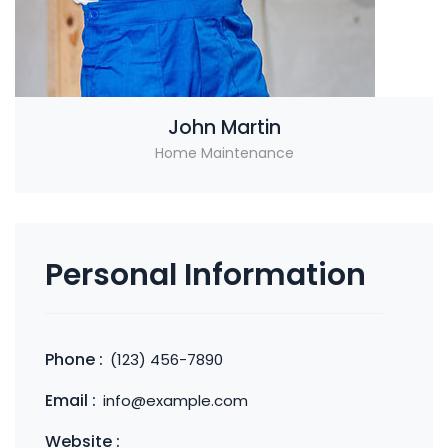
John Martin
Home Maintenance
Personal Information
Phone :
(123) 456-7890
Email :
info@example.com
Website :