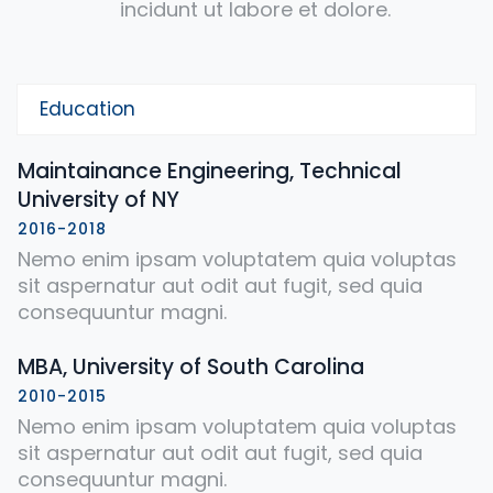
incidunt ut labore et dolore.
Education
Maintainance Engineering, Technical
University of NY
2016-2018
Nemo enim ipsam voluptatem quia voluptas
sit aspernatur aut odit aut fugit, sed quia
consequuntur magni.
MBA, University of South Carolina
2010-2015
Nemo enim ipsam voluptatem quia voluptas
sit aspernatur aut odit aut fugit, sed quia
consequuntur magni.