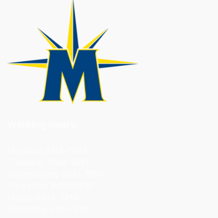
Working Hours:
Monday 8AM–5PM
Tuesday 8AM–5PM
Wednesday 8AM–5PM
Thursday 8AM–5PM
Friday 8AM–5PM
Saturday 9AM–1PM