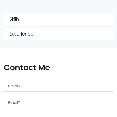
Skills
Experience
Contact Me