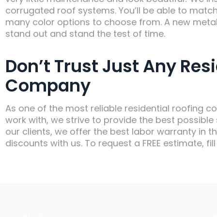
corrugated roof systems. You’ll be able to matc
many color options to choose from. A new metal
stand out and stand the test of time.
Don’t Trust Just Any Resi
Company
As one of the most reliable residential roofin
work with, we strive to provide the best possible
our clients, we offer the best labor warranty in t
discounts with us. To request a FREE estimate, fill