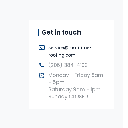
Get in touch
service@maritime-
roofing.com
(206) 384-4199
Monday - Friday 8am
- 5pm
Saturday 9am - 1pm
Sunday CLOSED