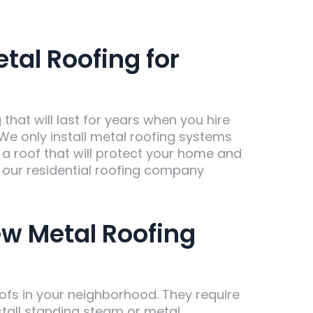
al Roofing for
hat will last for years when you hire
We only install metal roofing systems
t a roof that will protect your home and
l our residential roofing company
ew Metal Roofing
roofs in your neighborhood. They require
stall standing steam or metal