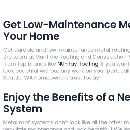
Get Low-Maintenance Met
Your Home
Get durable and low-maintenance metal roofing t
the team at Maritime Roofing and Construction. 
from top brands like
NU-Ray Roofing
. If you wan
look beautiful without any work on your part, cal
Seattle, WA homeowners trust today!
Enjoy the Benefits of a N
System
Metal roof systems don’t look like all the other 
very little maintenance and look beautiful! We in