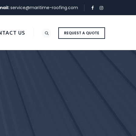
mail:
service@maritime-roofing.com
NTACT US
REQUEST A QUOTE