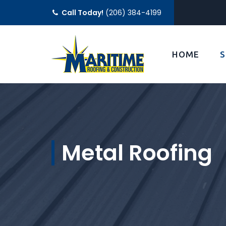
Call Today!
(206) 384-4199
HOME
S
Metal Roofing