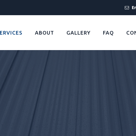
E
ERVICES
ABOUT
GALLERY
FAQ
CO