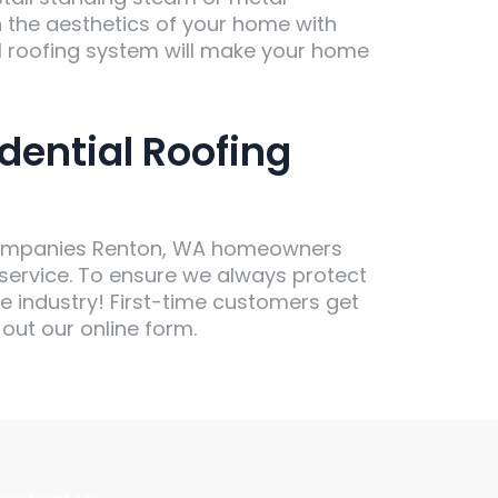
h the aesthetics of your home with
 roofing system will make your home
dential Roofing
g companies Renton, WA homeowners
 service. To ensure we always protect
he industry! First-time customers get
 out our online form.